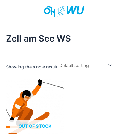
Skip
to
content
Zell am See WS
Showing the single result
This
product
has
multiple
variants.
The
options
OUT OF STOCK
may