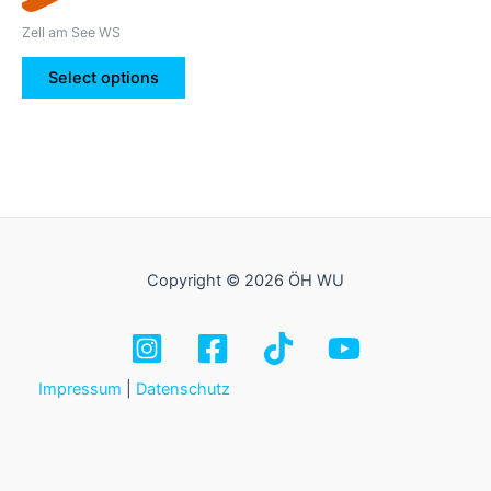
be
Zell am See WS
chosen
on
Select options
the
product
page
Copyright © 2026 ÖH WU
Impressum
|
Datenschutz