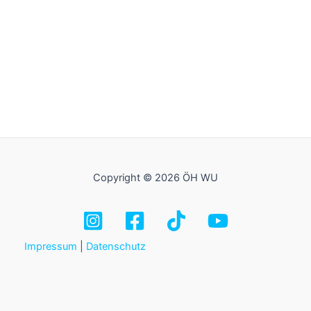
Copyright © 2026 ÖH WU
Impressum
|
Datenschutz