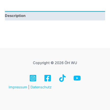
Description
Copyright © 2026 ÖH WU
Impressum
|
Datenschutz