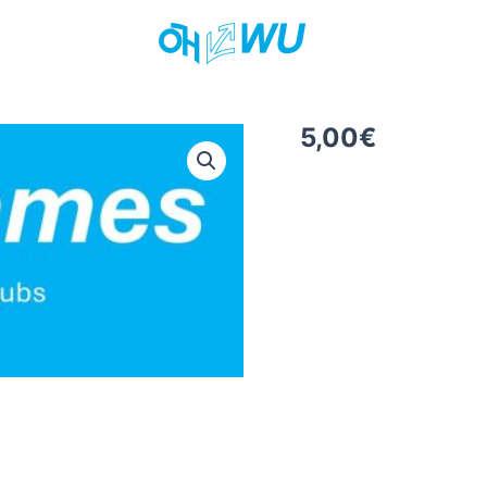
5,00
€