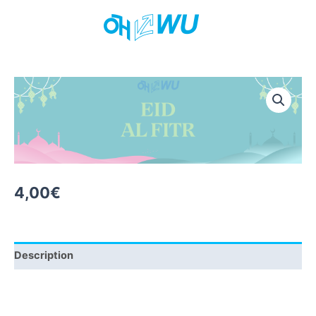
Skip
to
content
4,00
€
Description