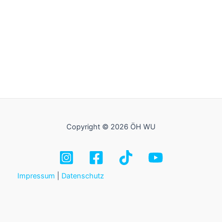
Copyright © 2026 ÖH WU
Impressum
|
Datenschutz