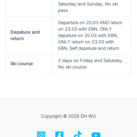
Saturday and Sunday, No ski
pass
Departure on 20.03 AND return
on 23.03 with EBN, ONLY
Depature and
depature on 20.03 with EBN,
return
ONLY return on 23.03 with
EBN, Self depature and return
2 days on Friday and Saturday,
Ski course
No ski course
Copyright © 2026 ÖH WU