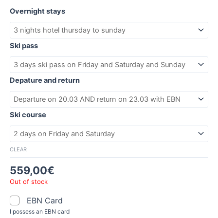
Overnight stays
Ski pass
Depature and return
Ski course
CLEAR
559,00
€
Out of stock
EBN Card
I possess an EBN card