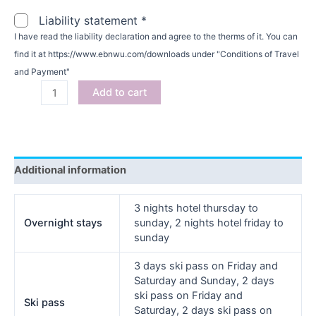
Liability statement
*
I have read the liability declaration and agree to the therms of it. You can
find it at https://www.ebnwu.com/downloads under "Conditions of Travel
and Payment"
Add to cart
Additional information
3 nights hotel thursday to
Overnight stays
sunday, 2 nights hotel friday to
sunday
3 days ski pass on Friday and
Saturday and Sunday, 2 days
ski pass on Friday and
Ski pass
Saturday, 2 days ski pass on