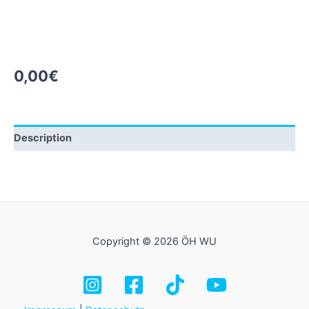
0,00
€
Description
Copyright © 2026 ÖH WU