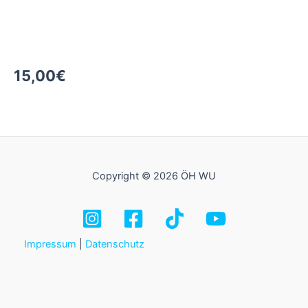
15,00
€
Copyright © 2026 ÖH WU
Impressum
|
Datenschutz