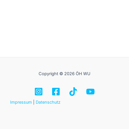
Copyright © 2026 ÖH WU
Impressum
|
Datenschutz